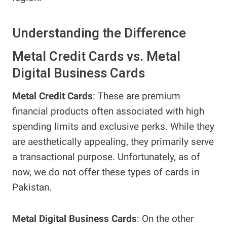
Understanding the Difference
Metal Credit Cards vs. Metal
Digital Business Cards
Metal Credit Cards
: These are premium
financial products often associated with high
spending limits and exclusive perks. While they
are aesthetically appealing, they primarily serve
a transactional purpose. Unfortunately, as of
now, we do not offer these types of cards in
Pakistan.
Metal Digital Business Cards
: On the other