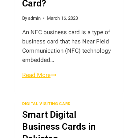
Card?
By
admin
March 16, 2023
An NFC business card is a type of
business card that has Near Field
Communication (NFC) technology
embedded…
What
Read More
is
NFC
Business
DIGITAL VISITING CARD
Smart Digital
Card?
Business Cards in