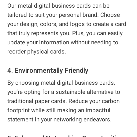
Our metal digital business cards can be
tailored to suit your personal brand. Choose
your design, colors, and logos to create a card
that truly represents you. Plus, you can easily
update your information without needing to
reorder physical cards.
4. Environmentally Friendly
By choosing metal digital business cards,
you’re opting for a sustainable alternative to
traditional paper cards. Reduce your carbon
footprint while still making an impactful
statement in your networking endeavors.