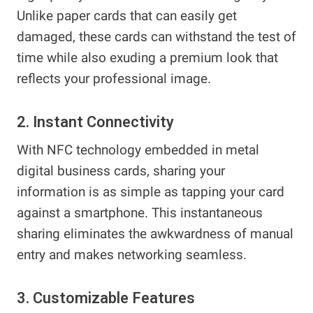
Unlike paper cards that can easily get
damaged, these cards can withstand the test of
time while also exuding a premium look that
reflects your professional image.
2. Instant Connectivity
With NFC technology embedded in metal
digital business cards, sharing your
information is as simple as tapping your card
against a smartphone. This instantaneous
sharing eliminates the awkwardness of manual
entry and makes networking seamless.
3. Customizable Features