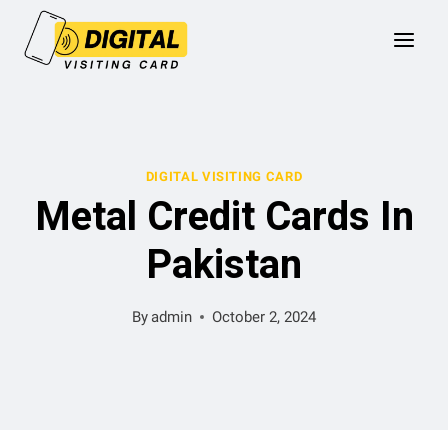
Skip
to
content
DIGITAL VISITING CARD
Metal Credit Cards In
Pakistan
By
admin
October 2, 2024