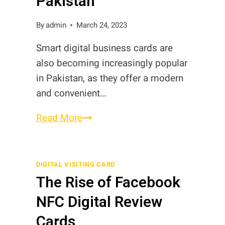
Pakistan
By
admin
March 24, 2023
Smart digital business cards are
also becoming increasingly popular
in Pakistan, as they offer a modern
and convenient…
Smart
Read More
Digital
Business
Cards
DIGITAL VISITING CARD
The Rise of Facebook
in
Pakistan
NFC Digital Review
Cards