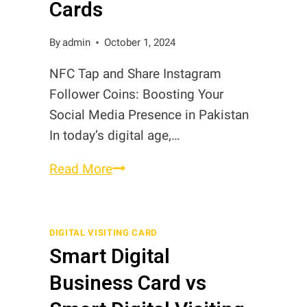
Cards
Cards
By
admin
October 1, 2024
NFC Tap and Share Instagram
Follower Coins: Boosting Your
Social Media Presence in Pakistan
In today’s digital age,…
NFC
Read More
Tap
and
Share
DIGITAL VISITING CARD
Smart Digital
Instagram
Follower
Business Card vs
Cards