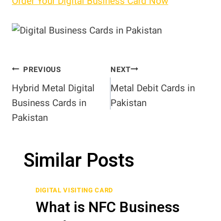
Order Your Digital Business Card Now
Post
PREVIOUS
NEXT
Hybrid Metal Digital
Metal Debit Cards in
navigation
Business Cards in
Pakistan
Pakistan
Similar Posts
DIGITAL VISITING CARD
What is NFC Business