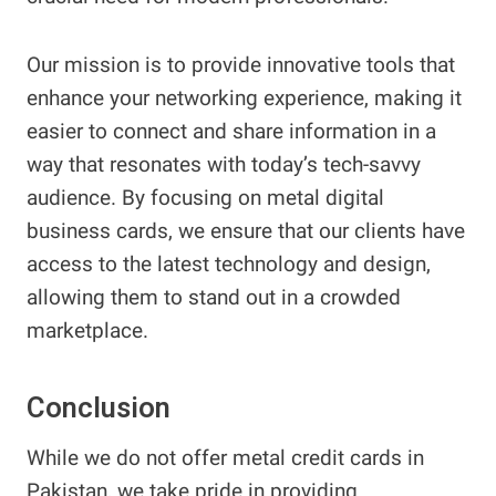
Our mission is to provide innovative tools that
enhance your networking experience, making it
easier to connect and share information in a
way that resonates with today’s tech-savvy
audience. By focusing on metal digital
business cards, we ensure that our clients have
access to the latest technology and design,
allowing them to stand out in a crowded
marketplace.
Conclusion
While we do not offer metal credit cards in
Pakistan, we take pride in providing