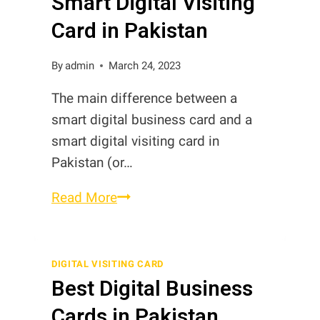
Smart Digital Visiting
Card in Pakistan
By
admin
March 24, 2023
The main difference between a
smart digital business card and a
smart digital visiting card in
Pakistan (or…
Smart
Read More
Digital
Business
Card
DIGITAL VISITING CARD
Best Digital Business
vs
Smart
Cards in Pakistan