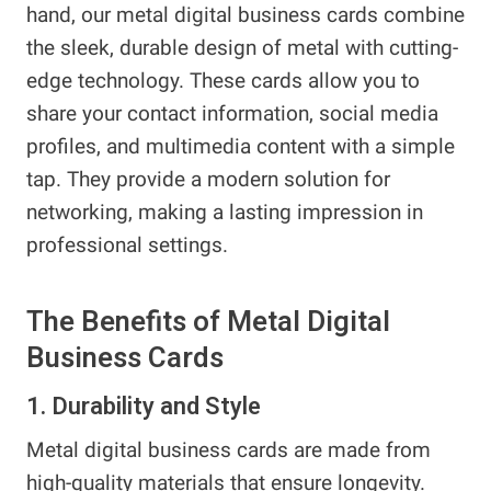
hand, our metal digital business cards combine
the sleek, durable design of metal with cutting-
edge technology. These cards allow you to
share your contact information, social media
profiles, and multimedia content with a simple
tap. They provide a modern solution for
networking, making a lasting impression in
professional settings.
The Benefits of Metal Digital
Business Cards
1. Durability and Style
Metal digital business cards are made from
high-quality materials that ensure longevity.