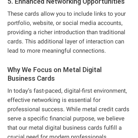
5. Enhanced Networking Opportunities
These cards allow you to include links to your
portfolio, website, or social media accounts,
providing a richer introduction than traditional
cards. This additional layer of interaction can
lead to more meaningful connections.
Why We Focus on Metal Digital
Business Cards
In today’s fast-paced, digital-first environment,
effective networking is essential for
professional success. While metal credit cards
serve a specific financial purpose, we believe
that our metal digital business cards fulfill a
crucial need for modern professionals.