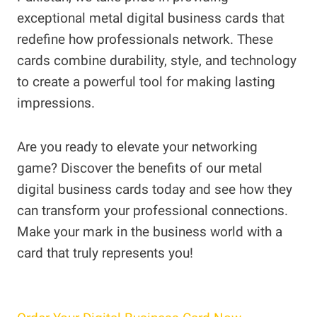
exceptional metal digital business cards that
redefine how professionals network. These
cards combine durability, style, and technology
to create a powerful tool for making lasting
impressions.
Are you ready to elevate your networking
game? Discover the benefits of our metal
digital business cards today and see how they
can transform your professional connections.
Make your mark in the business world with a
card that truly represents you!