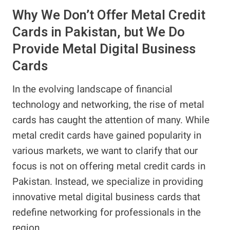
Why We Don’t Offer Metal Credit
Cards in Pakistan, but We Do
Provide Metal Digital Business
Cards
In the evolving landscape of financial
technology and networking, the rise of metal
cards has caught the attention of many. While
metal credit cards have gained popularity in
various markets, we want to clarify that our
focus is not on offering metal credit cards in
Pakistan. Instead, we specialize in providing
innovative metal digital business cards that
redefine networking for professionals in the
region.