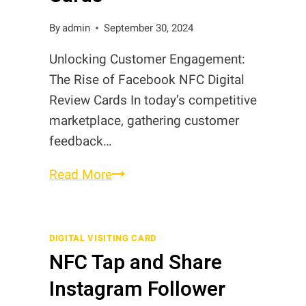
By
admin
September 30, 2024
Unlocking Customer Engagement:
The Rise of Facebook NFC Digital
Review Cards In today’s competitive
marketplace, gathering customer
feedback…
The
Read More
Rise
of
Facebook
DIGITAL VISITING CARD
NFC Tap and Share
NFC
Digital
Instagram Follower
Review