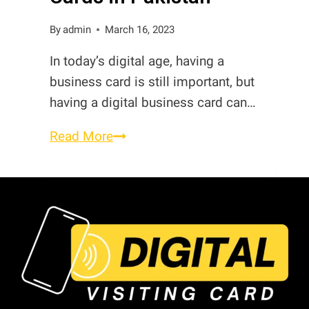
Digital
Visiting
By
admin
March 16, 2023
Card
In today’s digital age, having a
in
business card is still important, but
Pakistan
having a digital business card can…
Best
Read More
Digital
Business
Cards
in
Pakistan