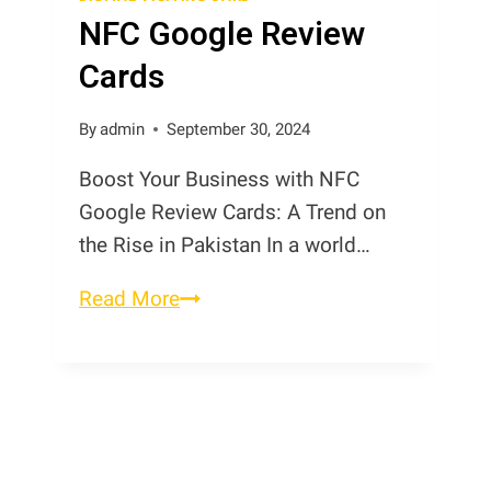
NFC Google Review
NFC
Digital
Cards
Review
Cards
By
admin
September 30, 2024
Boost Your Business with NFC
Google Review Cards: A Trend on
the Rise in Pakistan In a world…
NFC
Read More
Google
Review
Cards