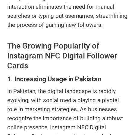
interaction eliminates the need for manual
searches or typing out usernames, streamlining
the process of gaining new followers.
The Growing Popularity of
Instagram NFC Digital Follower
Cards
1.
Increasing Usage in Pakistan
In Pakistan, the digital landscape is rapidly
evolving, with social media playing a pivotal
role in marketing strategies. As businesses
recognize the importance of building a robust
online presence, Instagram NFC Digital