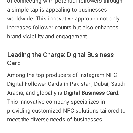
of connecting with potential followers through
a simple tap is appealing to businesses
worldwide. This innovative approach not only
increases follower counts but also enhances
brand visibility and engagement.
Leading the Charge: Digital Business
Card
Among the top producers of Instagram NFC
Digital Follower Cards in Pakistan, Dubai, Saudi
Arabia, and globally is
Digital Business Card
.
This innovative company specializes in
providing customized NFC solutions tailored to
meet the diverse needs of businesses.