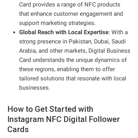
Card provides a range of NFC products
that enhance customer engagement and
support marketing strategies.
Global Reach with Local Expertise
: With a
strong presence in Pakistan, Dubai, Saudi
Arabia, and other markets, Digital Business
Card understands the unique dynamics of
these regions, enabling them to offer
tailored solutions that resonate with local
businesses.
How to Get Started with
Instagram NFC Digital Follower
Cards