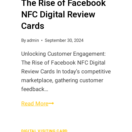
The Rise of Facebook
in
Pakistan
NFC Digital Review
Cards
By
admin
September 30, 2024
Unlocking Customer Engagement:
The Rise of Facebook NFC Digital
Review Cards In today’s competitive
marketplace, gathering customer
feedback…
The
Read More
Rise
of
Facebook
DIGITAL VISITING CARD