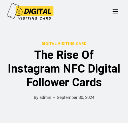
Skip
to
content
DIGITAL VISITING CARD
The Rise Of
Instagram NFC Digital
Follower Cards
By
admin
September 30, 2024