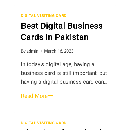
Digital
Contact
DIGITAL VISITING CARD
Best Digital Business
Cards
in
Cards in Pakistan
Pakistan
By
admin
March 16, 2023
In today’s digital age, having a
business card is still important, but
having a digital business card can…
Best
Read More
Digital
Business
Cards
DIGITAL VISITING CARD