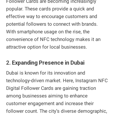
Follower Cards are becoming increasingly
popular. These cards provide a quick and
effective way to encourage customers and
potential followers to connect with brands.
With smartphone usage on the rise, the
convenience of NFC technology makes it an
attractive option for local businesses.
2.
Expanding Presence in Dubai
Dubai is known for its innovation and
technology-driven market. Here, Instagram NFC
Digital Follower Cards are gaining traction
among businesses aiming to enhance
customer engagement and increase their
follower count. The city’s diverse demographic,