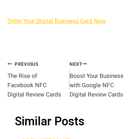
Order Your Digital Business Card Now
Post
PREVIOUS
NEXT
The Rise of
Boost Your Business
navigation
Facebook NFC
with Google NFC
Digital Review Cards
Digital Review Cards
Similar Posts