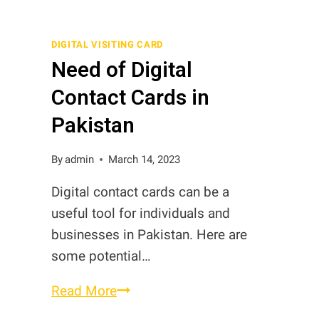
Digital
Contact
DIGITAL VISITING CARD
Need of Digital
Cards,
Digital
Contact Cards in
Business
Pakistan
Cards
and
By
admin
March 14, 2023
Digital
Visiting
Digital contact cards can be a
Cards
useful tool for individuals and
in
businesses in Pakistan. Here are
Pakistan
some potential…
Need
Read More
of