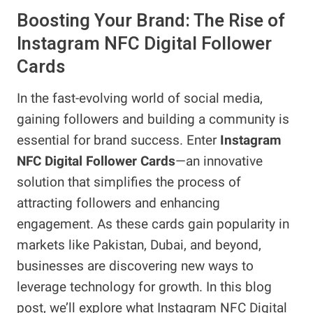
Boosting Your Brand: The Rise of
Instagram NFC Digital Follower
Cards
In the fast-evolving world of social media,
gaining followers and building a community is
essential for brand success. Enter
Instagram
NFC Digital Follower Cards
—an innovative
solution that simplifies the process of
attracting followers and enhancing
engagement. As these cards gain popularity in
markets like Pakistan, Dubai, and beyond,
businesses are discovering new ways to
leverage technology for growth. In this blog
post, we’ll explore what Instagram NFC Digital