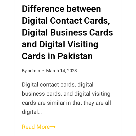
Difference between
Cards
in
Digital Contact Cards,
Pakistan?
Digital Business Cards
and Digital Visiting
Cards in Pakistan
By
admin
March 14, 2023
Digital contact cards, digital
business cards, and digital visiting
cards are similar in that they are all
digital…
Difference
Read More
between