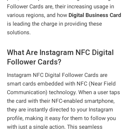
Follower Cards are, their increasing usage in
various regions, and how
Digital Business Card
is leading the charge in providing these
solutions.
What Are Instagram NFC Digital
Follower Cards?
Instagram NFC Digital Follower Cards are
smart cards embedded with NFC (Near Field
Communication) technology. When a user taps
the card with their NFC-enabled smartphone,
they are instantly directed to your Instagram
profile, making it easy for them to follow you
with just a single action. This seamless