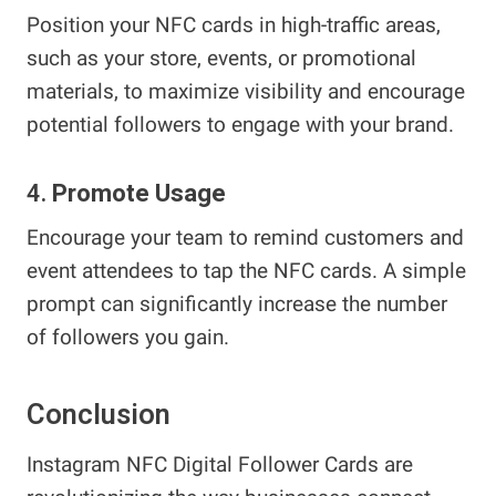
Position your NFC cards in high-traffic areas,
such as your store, events, or promotional
materials, to maximize visibility and encourage
potential followers to engage with your brand.
4.
Promote Usage
Encourage your team to remind customers and
event attendees to tap the NFC cards. A simple
prompt can significantly increase the number
of followers you gain.
Conclusion
Instagram NFC Digital Follower Cards are