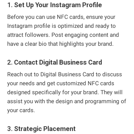
1.
Set Up Your Instagram Profile
Before you can use NFC cards, ensure your
Instagram profile is optimized and ready to
attract followers. Post engaging content and
have a clear bio that highlights your brand.
2.
Contact Digital Business Card
Reach out to Digital Business Card to discuss
your needs and get customized NFC cards
designed specifically for your brand. They will
assist you with the design and programming of
your cards.
3.
Strategic Placement