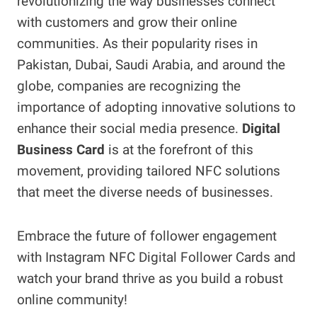
revolutionizing the way businesses connect
with customers and grow their online
communities. As their popularity rises in
Pakistan, Dubai, Saudi Arabia, and around the
globe, companies are recognizing the
importance of adopting innovative solutions to
enhance their social media presence.
Digital
Business Card
is at the forefront of this
movement, providing tailored NFC solutions
that meet the diverse needs of businesses.
Embrace the future of follower engagement
with Instagram NFC Digital Follower Cards and
watch your brand thrive as you build a robust
online community!