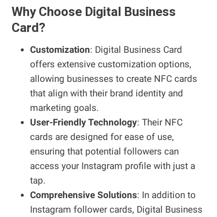
Why Choose Digital Business
Card?
Customization
: Digital Business Card
offers extensive customization options,
allowing businesses to create NFC cards
that align with their brand identity and
marketing goals.
User-Friendly Technology
: Their NFC
cards are designed for ease of use,
ensuring that potential followers can
access your Instagram profile with just a
tap.
Comprehensive Solutions
: In addition to
Instagram follower cards, Digital Business