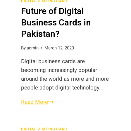
DIGITAL VISITING CARD
Future of Digital
Business Cards in
Pakistan?
By
admin
March 12, 2023
Digital business cards are
becoming increasingly popular
around the world as more and more
people adopt digital technology…
Future
Read More
of
Digital
Business
DIGITAL VISITING CARD