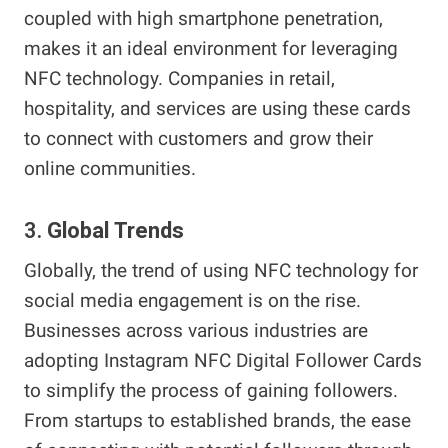
coupled with high smartphone penetration,
makes it an ideal environment for leveraging
NFC technology. Companies in retail,
hospitality, and services are using these cards
to connect with customers and grow their
online communities.
3.
Global Trends
Globally, the trend of using NFC technology for
social media engagement is on the rise.
Businesses across various industries are
adopting Instagram NFC Digital Follower Cards
to simplify the process of gaining followers.
From startups to established brands, the ease