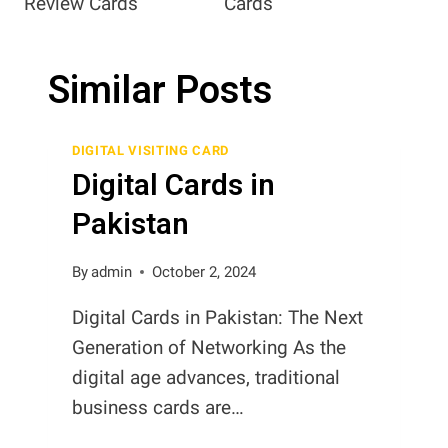
Review Cards
Cards
Similar Posts
DIGITAL VISITING CARD
Digital Cards in
Pakistan
By
admin
October 2, 2024
Digital Cards in Pakistan: The Next
Generation of Networking As the
digital age advances, traditional
business cards are…