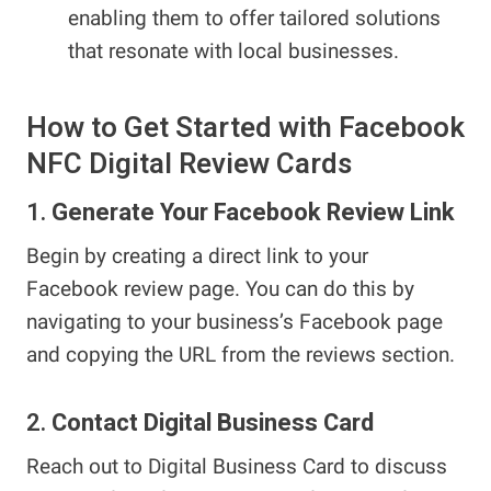
enabling them to offer tailored solutions
that resonate with local businesses.
How to Get Started with Facebook
NFC Digital Review Cards
1.
Generate Your Facebook Review Link
Begin by creating a direct link to your
Facebook review page. You can do this by
navigating to your business’s Facebook page
and copying the URL from the reviews section.
2.
Contact Digital Business Card
Reach out to Digital Business Card to discuss