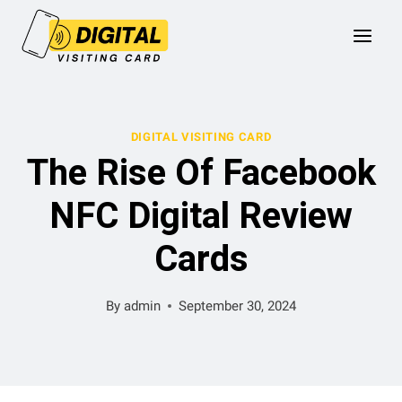
Skip
to
content
DIGITAL VISITING CARD
The Rise Of Facebook
NFC Digital Review
Cards
By
admin
September 30, 2024