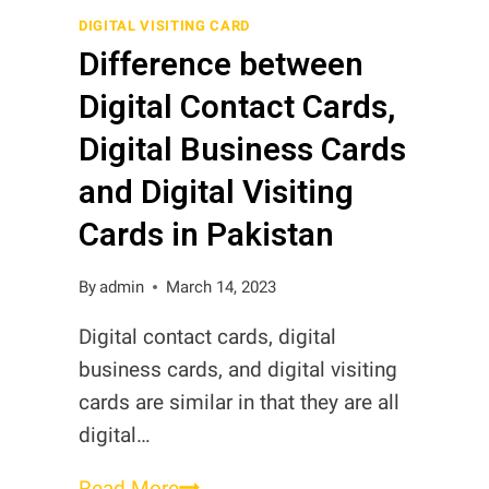
in
DIGITAL VISITING CARD
Difference between
Pakistan
Digital Contact Cards,
Digital Business Cards
and Digital Visiting
Cards in Pakistan
By
admin
March 14, 2023
Digital contact cards, digital
business cards, and digital visiting
cards are similar in that they are all
digital…
Difference
Read More