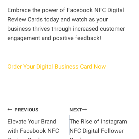
Embrace the power of Facebook NFC Digital
Review Cards today and watch as your
business thrives through increased customer
engagement and positive feedback!
Order Your Digital Business Card Now
Post
PREVIOUS
NEXT
Elevate Your Brand
The Rise of Instagram
navigation
with Facebook NFC
NFC Digital Follower