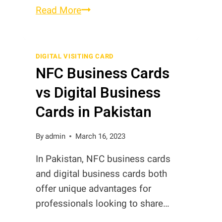
What
Read More
are
the
Advantages
DIGITAL VISITING CARD
NFC Business Cards
of
Digital
vs Digital Business
Business
Cards in Pakistan
Cards?
By
admin
March 16, 2023
In Pakistan, NFC business cards
and digital business cards both
offer unique advantages for
professionals looking to share…