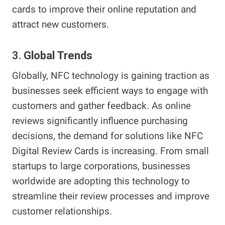
cards to improve their online reputation and
attract new customers.
3.
Global Trends
Globally, NFC technology is gaining traction as
businesses seek efficient ways to engage with
customers and gather feedback. As online
reviews significantly influence purchasing
decisions, the demand for solutions like NFC
Digital Review Cards is increasing. From small
startups to large corporations, businesses
worldwide are adopting this technology to
streamline their review processes and improve
customer relationships.