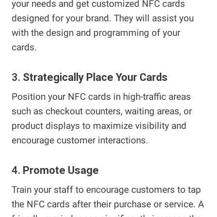
your needs and get customized NFC cards
designed for your brand. They will assist you
with the design and programming of your
cards.
3.
Strategically Place Your Cards
Position your NFC cards in high-traffic areas
such as checkout counters, waiting areas, or
product displays to maximize visibility and
encourage customer interactions.
4.
Promote Usage
Train your staff to encourage customers to tap
the NFC cards after their purchase or service. A