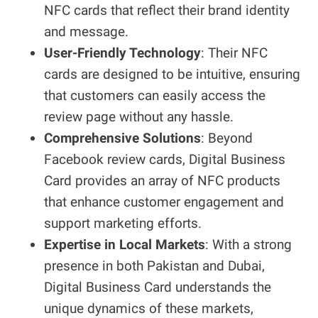
NFC cards that reflect their brand identity
and message.
User-Friendly Technology
: Their NFC
cards are designed to be intuitive, ensuring
that customers can easily access the
review page without any hassle.
Comprehensive Solutions
: Beyond
Facebook review cards, Digital Business
Card provides an array of NFC products
that enhance customer engagement and
support marketing efforts.
Expertise in Local Markets
: With a strong
presence in both Pakistan and Dubai,
Digital Business Card understands the
unique dynamics of these markets,