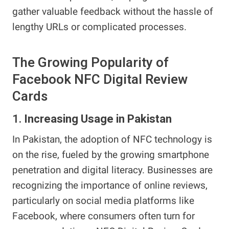
gather valuable feedback without the hassle of
lengthy URLs or complicated processes.
The Growing Popularity of
Facebook NFC Digital Review
Cards
1.
Increasing Usage in Pakistan
In Pakistan, the adoption of NFC technology is
on the rise, fueled by the growing smartphone
penetration and digital literacy. Businesses are
recognizing the importance of online reviews,
particularly on social media platforms like
Facebook, where consumers often turn for