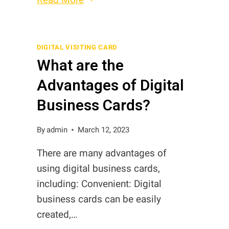
between
Digital
Contact
DIGITAL VISITING CARD
What are the
Cards,
Digital
Advantages of Digital
Business
Business Cards?
Cards
and
By
admin
March 12, 2023
Digital
Visiting
There are many advantages of
Cards
using digital business cards,
in
including: Convenient: Digital
Pakistan
business cards can be easily
created,…