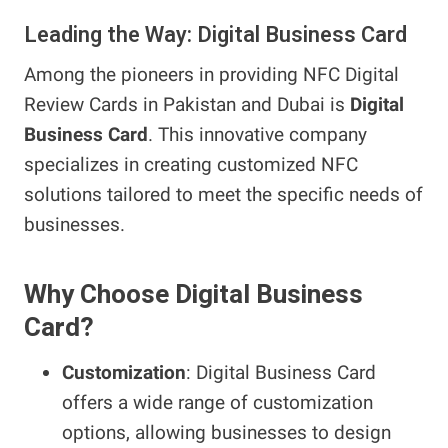
Leading the Way: Digital Business Card
Among the pioneers in providing NFC Digital
Review Cards in Pakistan and Dubai is
Digital
Business Card
. This innovative company
specializes in creating customized NFC
solutions tailored to meet the specific needs of
businesses.
Why Choose Digital Business
Card?
Customization
: Digital Business Card
offers a wide range of customization
options, allowing businesses to design