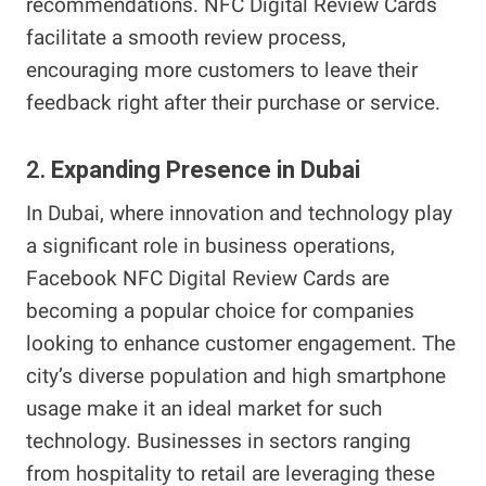
recommendations. NFC Digital Review Cards
facilitate a smooth review process,
encouraging more customers to leave their
feedback right after their purchase or service.
2.
Expanding Presence in Dubai
In Dubai, where innovation and technology play
a significant role in business operations,
Facebook NFC Digital Review Cards are
becoming a popular choice for companies
looking to enhance customer engagement. The
city’s diverse population and high smartphone
usage make it an ideal market for such
technology. Businesses in sectors ranging
from hospitality to retail are leveraging these