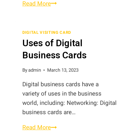
NFC
Read More
Business
Cards
vs
DIGITAL VISITING CARD
Uses of Digital
Digital
Business
Business Cards
Cards
in
By
admin
March 13, 2023
Pakistan
Digital business cards have a
variety of uses in the business
world, including: Networking: Digital
business cards are…
Uses
Read More
of