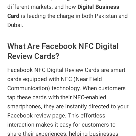
different markets, and how
Digital Business
Card
is leading the charge in both Pakistan and
Dubai.
What Are Facebook NFC Digital
Review Cards?
Facebook NFC Digital Review Cards are smart
cards equipped with NFC (Near Field
Communication) technology. When customers
tap these cards with their NFC-enabled
smartphones, they are instantly directed to your
Facebook review page. This effortless
interaction makes it easy for customers to
share their experiences, helping businesses