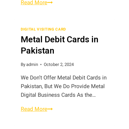
Digital
Read More
Cards
in
Pakistan
DIGITAL VISITING CARD
Metal Debit Cards in
Pakistan
By
admin
October 2, 2024
We Don’t Offer Metal Debit Cards in
Pakistan, But We Do Provide Metal
Digital Business Cards As the…
Metal
Read More
Debit
Cards