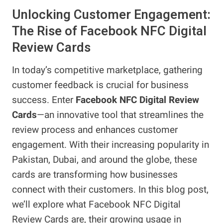
Unlocking Customer Engagement:
The Rise of Facebook NFC Digital
Review Cards
In today’s competitive marketplace, gathering
customer feedback is crucial for business
success. Enter
Facebook NFC Digital Review
Cards
—an innovative tool that streamlines the
review process and enhances customer
engagement. With their increasing popularity in
Pakistan, Dubai, and around the globe, these
cards are transforming how businesses
connect with their customers. In this blog post,
we’ll explore what Facebook NFC Digital
Review Cards are, their growing usage in