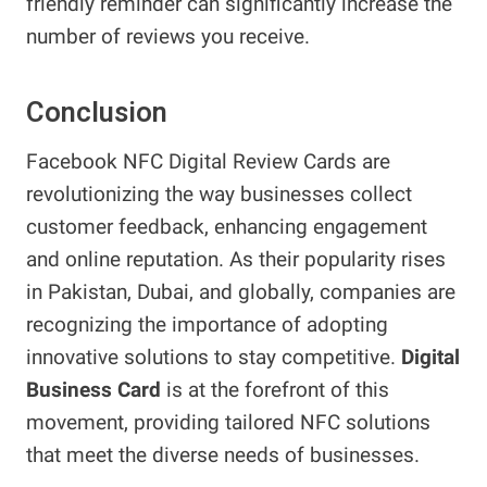
friendly reminder can significantly increase the
number of reviews you receive.
Conclusion
Facebook NFC Digital Review Cards are
revolutionizing the way businesses collect
customer feedback, enhancing engagement
and online reputation. As their popularity rises
in Pakistan, Dubai, and globally, companies are
recognizing the importance of adopting
innovative solutions to stay competitive.
Digital
Business Card
is at the forefront of this
movement, providing tailored NFC solutions
that meet the diverse needs of businesses.