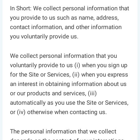
In Short: We collect personal information that
you provide to us such as name, address,
contact information, and other information
you voluntarily provide us.
We collect personal information that you
voluntarily provide to us (i) when you sign up
for the Site or Services, (ii) when you express
an interest in obtaining information about us
or our products and services, (iii)
automatically as you use the Site or Services,
or (iv) otherwise when contacting us.
The personal information that we collect