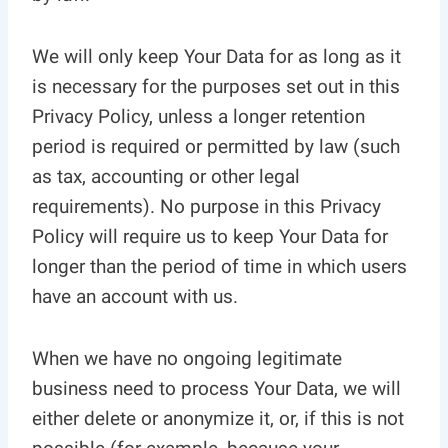
We will only keep Your Data for as long as it
is necessary for the purposes set out in this
Privacy Policy, unless a longer retention
period is required or permitted by law (such
as tax, accounting or other legal
requirements). No purpose in this Privacy
Policy will require us to keep Your Data for
longer than the period of time in which users
have an account with us.
When we have no ongoing legitimate
business need to process Your Data, we will
either delete or anonymize it, or, if this is not