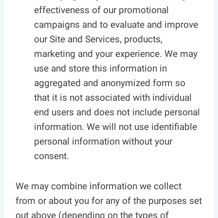
effectiveness of our promotional
campaigns and to evaluate and improve
our Site and Services, products,
marketing and your experience. We may
use and store this information in
aggregated and anonymized form so
that it is not associated with individual
end users and does not include personal
information. We will not use identifiable
personal information without your
consent.
We may combine information we collect
from or about you for any of the purposes set
out above (depending on the types of