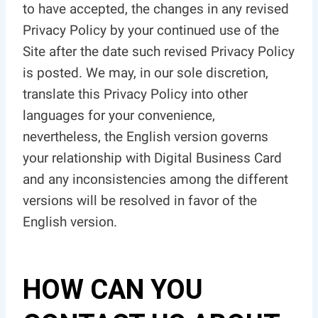
to have accepted, the changes in any revised
Privacy Policy by your continued use of the
Site after the date such revised Privacy Policy
is posted. We may, in our sole discretion,
translate this Privacy Policy into other
languages for your convenience,
nevertheless, the English version governs
your relationship with Digital Business Card
and any inconsistencies among the different
versions will be resolved in favor of the
English version.
HOW CAN YOU