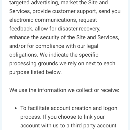
targeted advertising, market the Site and
Services, provide customer support, send you
electronic communications, request
feedback, allow for disaster recovery,
enhance the security of the Site and Services,
and/or for compliance with our legal
obligations. We indicate the specific
processing grounds we rely on next to each
purpose listed below.
We use the information we collect or receive:
To facilitate account creation and logon
process. If you choose to link your
account with us to a third party account