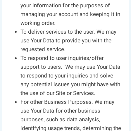
your information for the purposes of
managing your account and keeping it in
working order.
To deliver services to the user. We may
use Your Data to provide you with the
requested service.
To respond to user inquiries/offer
support to users. We may use Your Data
to respond to your inquiries and solve
any potential issues you might have with
the use of our Site or Services.
For other Business Purposes. We may
use Your Data for other business
purposes, such as data analysis,
identifying usage trends, determining the