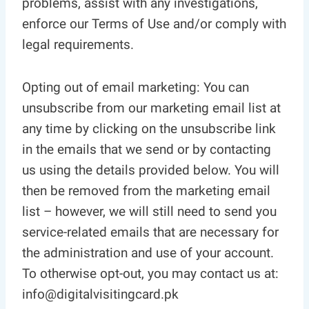
problems, assist with any investigations,
enforce our Terms of Use and/or comply with
legal requirements.
Opting out of email marketing: You can
unsubscribe from our marketing email list at
any time by clicking on the unsubscribe link
in the emails that we send or by contacting
us using the details provided below. You will
then be removed from the marketing email
list – however, we will still need to send you
service-related emails that are necessary for
the administration and use of your account.
To otherwise opt-out, you may contact us at:
info@digitalvisitingcard.pk