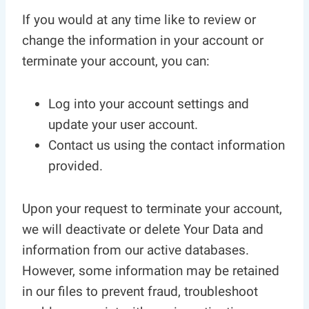
If you would at any time like to review or
change the information in your account or
terminate your account, you can:
Log into your account settings and
update your user account.
Contact us using the contact information
provided.
Upon your request to terminate your account,
we will deactivate or delete Your Data and
information from our active databases.
However, some information may be retained
in our files to prevent fraud, troubleshoot