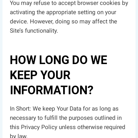
You may refuse to accept browser cookies by
activating the appropriate setting on your
device. However, doing so may affect the
Site’s functionality.
HOW LONG DO WE
KEEP YOUR
INFORMATION?
In Short: We keep Your Data for as long as
necessary to fulfill the purposes outlined in
this Privacy Policy unless otherwise required
by law.