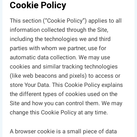
Cookie Policy
This section (“Cookie Policy”) applies to all
information collected through the Site,
including the technologies we and third
parties with whom we partner, use for
automatic data collection. We may use
cookies and similar tracking technologies
(like web beacons and pixels) to access or
store Your Data. This Cookie Policy explains
the different types of cookies used on the
Site and how you can control them. We may
change this Cookie Policy at any time.
A browser cookie is a small piece of data