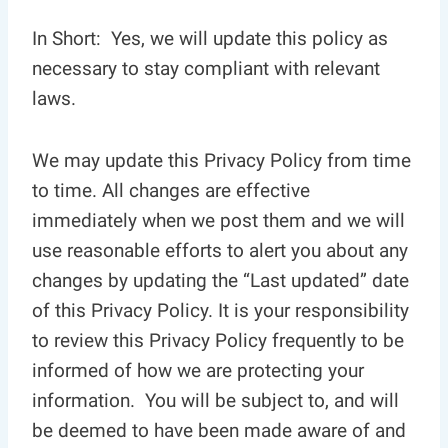
In Short: Yes, we will update this policy as
necessary to stay compliant with relevant
laws.
We may update this Privacy Policy from time
to time. All changes are effective
immediately when we post them and we will
use reasonable efforts to alert you about any
changes by updating the “Last updated” date
of this Privacy Policy. It is your responsibility
to review this Privacy Policy frequently to be
informed of how we are protecting your
information. You will be subject to, and will
be deemed to have been made aware of and