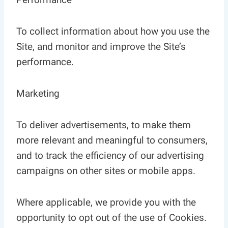
To collect information about how you use the
Site, and monitor and improve the Site’s
performance.
Marketing
To deliver advertisements, to make them
more relevant and meaningful to consumers,
and to track the efficiency of our advertising
campaigns on other sites or mobile apps.
Where applicable, we provide you with the
opportunity to opt out of the use of Cookies.