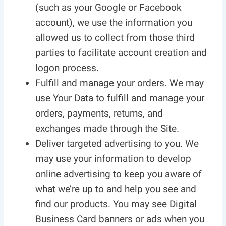
(such as your Google or Facebook
account), we use the information you
allowed us to collect from those third
parties to facilitate account creation and
logon process.
Fulfill and manage your orders. We may
use Your Data to fulfill and manage your
orders, payments, returns, and
exchanges made through the Site.
Deliver targeted advertising to you. We
may use your information to develop
online advertising to keep you aware of
what we’re up to and help you see and
find our products. You may see Digital
Business Card banners or ads when you