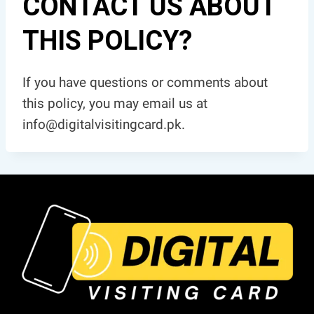
CONTACT US ABOUT
THIS POLICY?
If you have questions or comments about
this policy, you may email us at
info@digitalvisitingcard.pk.