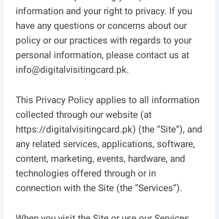
information and your right to privacy. If you
have any questions or concerns about our
policy or our practices with regards to your
personal information, please contact us at
info@digitalvisitingcard.pk.
This Privacy Policy applies to all information
collected through our website (at
https://digitalvisitingcard.pk) (the “Site“), and
any related services, applications, software,
content, marketing, events, hardware, and
technologies offered through or in
connection with the Site (the “Services“).
When you visit the Site or use our Services,