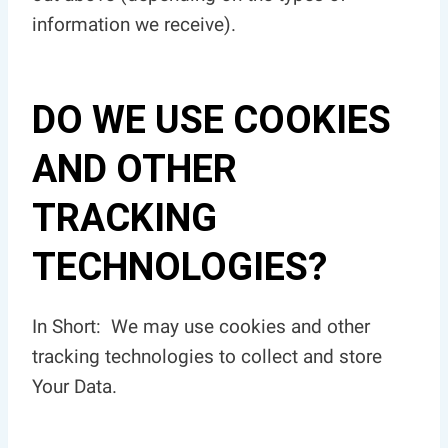
information we receive).
DO WE USE COOKIES
AND OTHER
TRACKING
TECHNOLOGIES?
In Short: We may use cookies and other
tracking technologies to collect and store
Your Data.