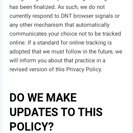
has been finalized. As such, we do not
currently respond to DNT browser signals or
any other mechanism that automatically
communicates your choice not to be tracked
online. If a standard for online tracking is
adopted that we must follow in the future, we
will inform you about that practice in a
revised version of this Privacy Policy.
DO WE MAKE
UPDATES TO THIS
POLICY?