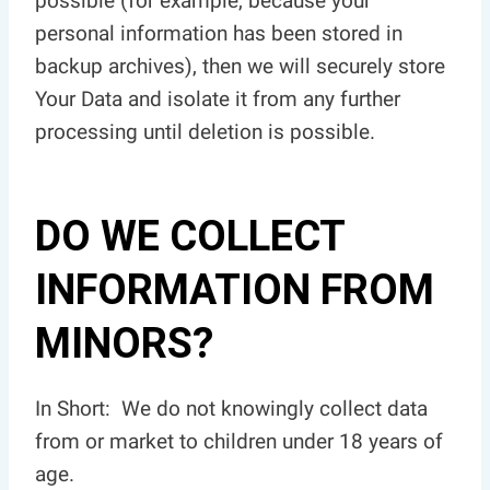
possible (for example, because your
personal information has been stored in
backup archives), then we will securely store
Your Data and isolate it from any further
processing until deletion is possible.
DO WE COLLECT
INFORMATION FROM
MINORS?
In Short: We do not knowingly collect data
from or market to children under 18 years of
age.