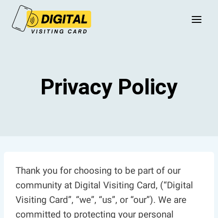
Skip
to
content
Privacy Policy
Thank you for choosing to be part of our
community at Digital Visiting Card, (“Digital
Visiting Card”, “we”, “us”, or “our”). We are
committed to protecting your personal