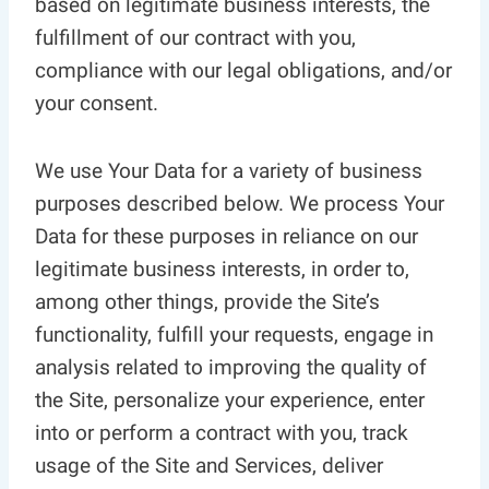
based on legitimate business interests, the
fulfillment of our contract with you,
compliance with our legal obligations, and/or
your consent.
We use Your Data for a variety of business
purposes described below. We process Your
Data for these purposes in reliance on our
legitimate business interests, in order to,
among other things, provide the Site’s
functionality, fulfill your requests, engage in
analysis related to improving the quality of
the Site, personalize your experience, enter
into or perform a contract with you, track
usage of the Site and Services, deliver