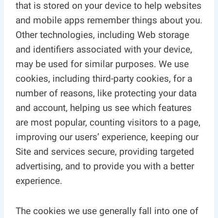
that is stored on your device to help websites
and mobile apps remember things about you.
Other technologies, including Web storage
and identifiers associated with your device,
may be used for similar purposes. We use
cookies, including third-party cookies, for a
number of reasons, like protecting your data
and account, helping us see which features
are most popular, counting visitors to a page,
improving our users’ experience, keeping our
Site and services secure, providing targeted
advertising, and to provide you with a better
experience.
The cookies we use generally fall into one of