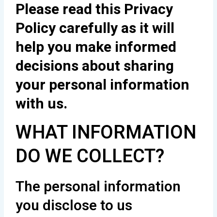
Please read this Privacy
Policy carefully as it will
help you make informed
decisions about sharing
your personal information
with us.
WHAT INFORMATION
DO WE COLLECT?
The personal information
you disclose to us