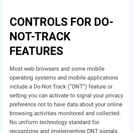
CONTROLS FOR DO-
NOT-TRACK
FEATURES
Most web browsers and some mobile
operating systems and mobile applications
include a Do-Not-Track (“DNT”) feature or
setting you can activate to signal your privacy
preference not to have data about your online
browsing activities monitored and collected.
No uniform technology standard for
recognizing and implementing DNT signals