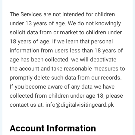
The Services are not intended for children
under 13 years of age. We do not knowingly
solicit data from or market to children under
18 years of age. If we learn that personal
information from users less than 18 years of
age has been collected, we will deactivate
the account and take reasonable measures to
promptly delete such data from our records.
If you become aware of any data we have
collected from children under age 18, please
contact us at: info@digitalvisitingcard.pk
Account Information