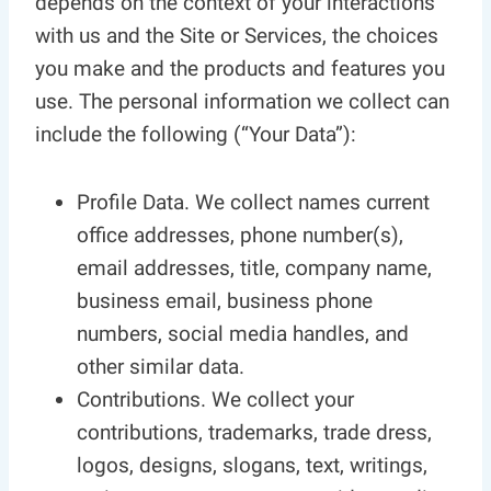
depends on the context of your interactions
with us and the Site or Services, the choices
you make and the products and features you
use. The personal information we collect can
include the following (“Your Data”):
Profile Data. We collect names current
office addresses, phone number(s),
email addresses, title, company name,
business email, business phone
numbers, social media handles, and
other similar data.
Contributions. We collect your
contributions, trademarks, trade dress,
logos, designs, slogans, text, writings,