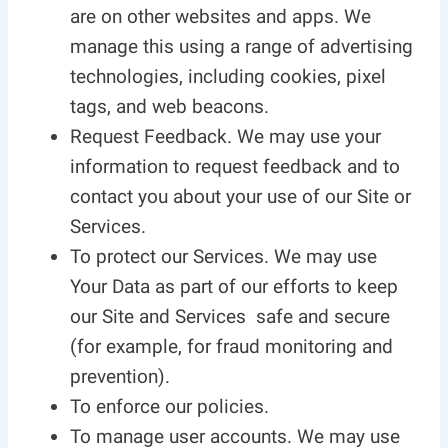
are on other websites and apps. We
manage this using a range of advertising
technologies, including cookies, pixel
tags, and web beacons.
Request Feedback. We may use your
information to request feedback and to
contact you about your use of our Site or
Services.
To protect our Services. We may use
Your Data as part of our efforts to keep
our Site and Services safe and secure
(for example, for fraud monitoring and
prevention).
To enforce our policies.
To manage user accounts. We may use