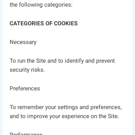
the following categories:
CATEGORIES OF COOKIES
Necessary
To run the Site and to identify and prevent
security risks.
Preferences
To remember your settings and preferences,
and to improve your experience on the Site.
Performance