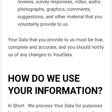
reviews, survey responses, video, audio,
photographs, graphics, comments,
suggestions, and other material that you
voluntarily provide to us.
Your Data that you provide to us must be true,
complete and accurate, and you should notify
us of any changes to YourData.
HOW DO WE USE
YOUR INFORMATION?
In Short: We process Your Data for purposes