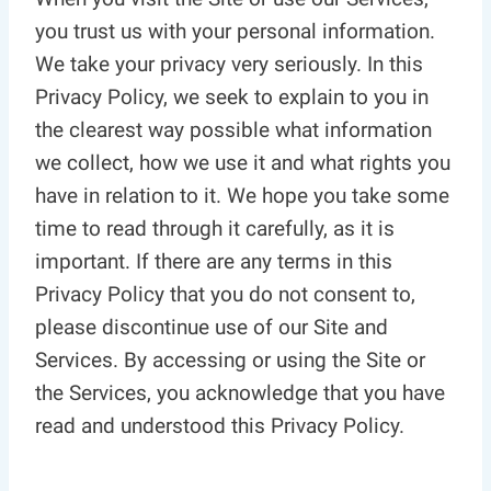
you trust us with your personal information.
We take your privacy very seriously. In this
Privacy Policy, we seek to explain to you in
the clearest way possible what information
we collect, how we use it and what rights you
have in relation to it. We hope you take some
time to read through it carefully, as it is
important. If there are any terms in this
Privacy Policy that you do not consent to,
please discontinue use of our Site and
Services. By accessing or using the Site or
the Services, you acknowledge that you have
read and understood this Privacy Policy.