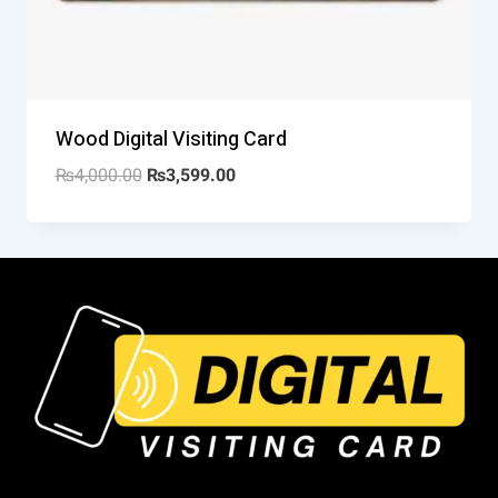
Wood Digital Visiting Card
₨
4,000.00
₨
3,599.00