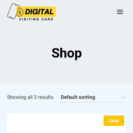
Skip
to
content
Shop
Showing all 3 results
Sale!