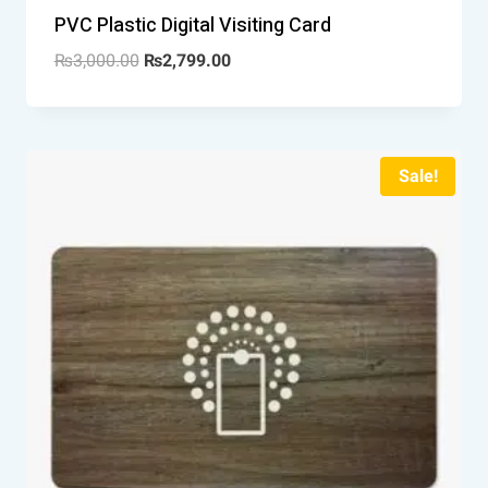
PVC Plastic Digital Visiting Card
₨
3,000.00
₨
2,799.00
Sale!