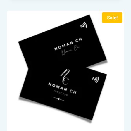
Sale!