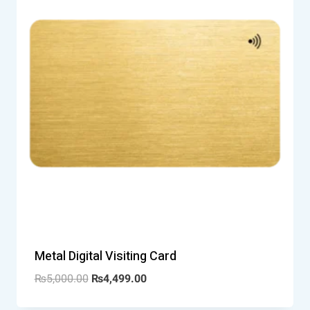
Metal Digital Visiting Card
₨
5,000.00
₨
4,499.00