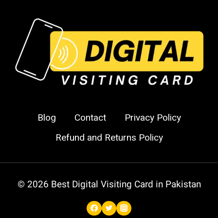
Business
Cards
in
Pakistan
Blog
Contact
Privacy Policy
Refund and Returns Policy
© 2026 Best Digital Visiting Card in Pakistan