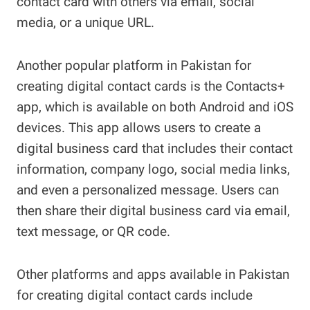
contact card with others via email, social
media, or a unique URL.
Another popular platform in Pakistan for
creating digital contact cards is the Contacts+
app, which is available on both Android and iOS
devices. This app allows users to create a
digital business card that includes their contact
information, company logo, social media links,
and even a personalized message. Users can
then share their digital business card via email,
text message, or QR code.
Other platforms and apps available in Pakistan
for creating digital contact cards include