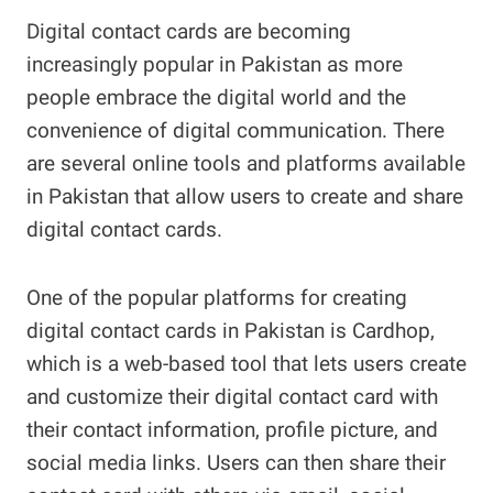
Digital contact cards are becoming
increasingly popular in Pakistan as more
people embrace the digital world and the
convenience of digital communication. There
are several online tools and platforms available
in Pakistan that allow users to create and share
digital contact cards.
One of the popular platforms for creating
digital contact cards in Pakistan is Cardhop,
which is a web-based tool that lets users create
and customize their digital contact card with
their contact information, profile picture, and
social media links. Users can then share their