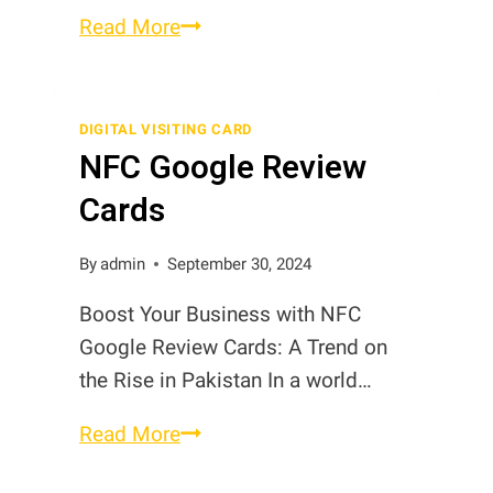
NFC
Read More
Review
Stickers
in
DIGITAL VISITING CARD
NFC Google Review
Pakistan
Cards
By
admin
September 30, 2024
Boost Your Business with NFC
Google Review Cards: A Trend on
the Rise in Pakistan In a world…
NFC
Read More
Google