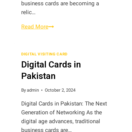
business cards are becoming a
relic…
NFC
Read More
Business
Cards
in
DIGITAL VISITING CARD
Digital Cards in
Pakistan
Pakistan
By
admin
October 2, 2024
Digital Cards in Pakistan: The Next
Generation of Networking As the
digital age advances, traditional
business cards are…