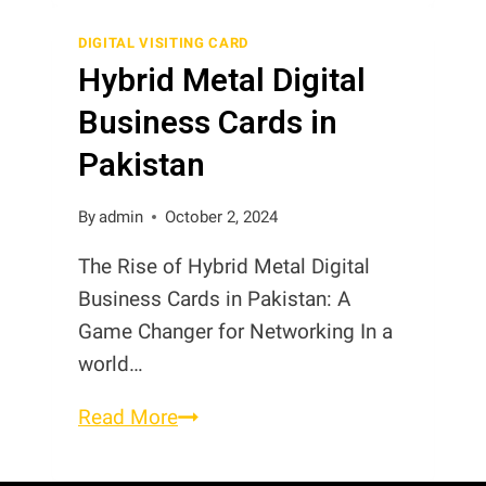
Review
Cards
DIGITAL VISITING CARD
Hybrid Metal Digital
Business Cards in
Pakistan
By
admin
October 2, 2024
The Rise of Hybrid Metal Digital
Business Cards in Pakistan: A
Game Changer for Networking In a
world…
Hybrid
Read More
Metal
Digital