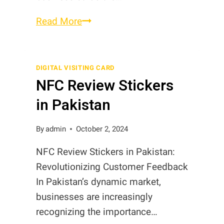
Digital
Read More
Cards
in
Pakistan
DIGITAL VISITING CARD
NFC Review Stickers
in Pakistan
By
admin
October 2, 2024
NFC Review Stickers in Pakistan:
Revolutionizing Customer Feedback
In Pakistan’s dynamic market,
businesses are increasingly
recognizing the importance…