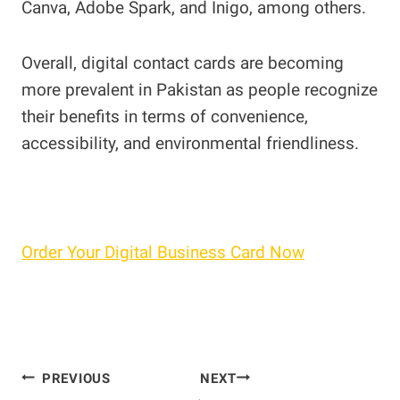
Canva, Adobe Spark, and Inigo, among others.
Overall, digital contact cards are becoming
more prevalent in Pakistan as people recognize
their benefits in terms of convenience,
accessibility, and environmental friendliness.
Order Your Digital Business Card Now
Post
PREVIOUS
NEXT