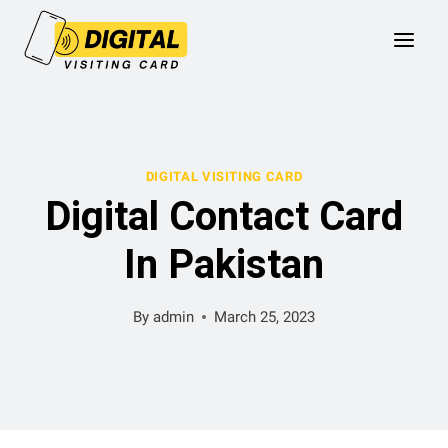
Skip
to
content
DIGITAL VISITING CARD
Digital Contact Card
In Pakistan
By
admin
March 25, 2023