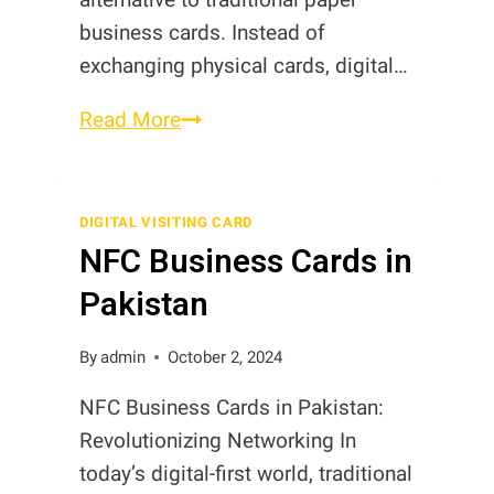
business cards. Instead of
exchanging physical cards, digital…
What
Read More
are
Digital
Business
DIGITAL VISITING CARD
NFC Business Cards in
Cards?
Pakistan
By
admin
October 2, 2024
NFC Business Cards in Pakistan:
Revolutionizing Networking In
today’s digital-first world, traditional