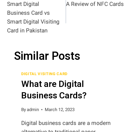
Smart Digital
A Review of NFC Cards
navigation
Business Card vs
Smart Digital Visiting
Card in Pakistan
Similar Posts
DIGITAL VISITING CARD
What are Digital
Business Cards?
By
admin
March 12, 2023
Digital business cards are a modern
alternative to traditional paper