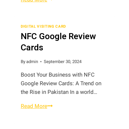
of
Digital
Contact
DIGITAL VISITING CARD
NFC Google Review
Cards
in
Cards
Pakistan
By
admin
September 30, 2024
Boost Your Business with NFC
Google Review Cards: A Trend on
the Rise in Pakistan In a world…
NFC
Read More
Google
Review