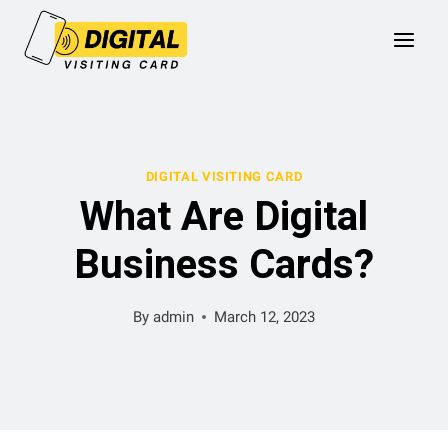
Skip
to
content
DIGITAL VISITING CARD
What Are Digital
Business Cards?
By
admin
March 12, 2023