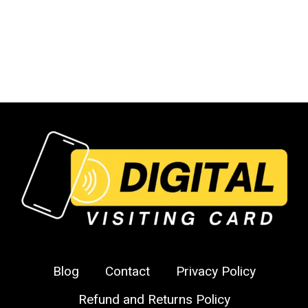
Instagram
Follower
Cards
Blog
Contact
Privacy Policy
Refund and Returns Policy