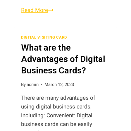
Smart
Read More
Business
Cards
vs
DIGITAL VISITING CARD
What are the
Smart
Digital
Advantages of Digital
Business
Business Cards?
Cards
in
By
admin
March 12, 2023
Pakistan
There are many advantages of
using digital business cards,
including: Convenient: Digital
business cards can be easily