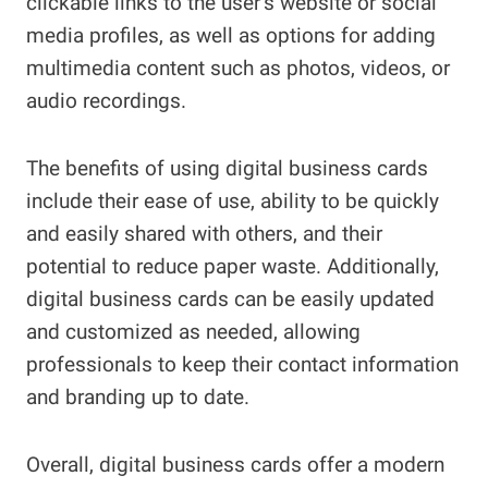
clickable links to the user’s website or social
media profiles, as well as options for adding
multimedia content such as photos, videos, or
audio recordings.
The benefits of using digital business cards
include their ease of use, ability to be quickly
and easily shared with others, and their
potential to reduce paper waste. Additionally,
digital business cards can be easily updated
and customized as needed, allowing
professionals to keep their contact information
and branding up to date.
Overall, digital business cards offer a modern