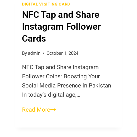
Cards
DIGITAL VISITING CARD
NFC Tap and Share
Instagram Follower
Cards
By
admin
October 1, 2024
NFC Tap and Share Instagram
Follower Coins: Boosting Your
Social Media Presence in Pakistan
In today’s digital age,…
NFC
Read More
Tap
and
Share