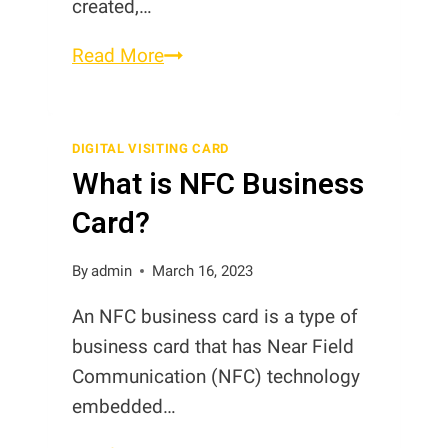
created,…
What
Read More
are
the
Advantages
DIGITAL VISITING CARD
What is NFC Business
of
Digital
Card?
Business
Cards?
By
admin
March 16, 2023
An NFC business card is a type of
business card that has Near Field
Communication (NFC) technology
embedded…