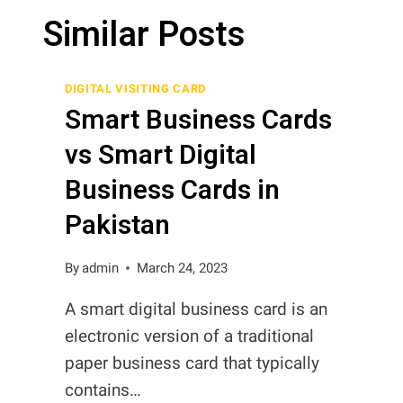
Similar Posts
DIGITAL VISITING CARD
Smart Business Cards
vs Smart Digital
Business Cards in
Pakistan
By
admin
March 24, 2023
A smart digital business card is an
electronic version of a traditional
paper business card that typically
contains…