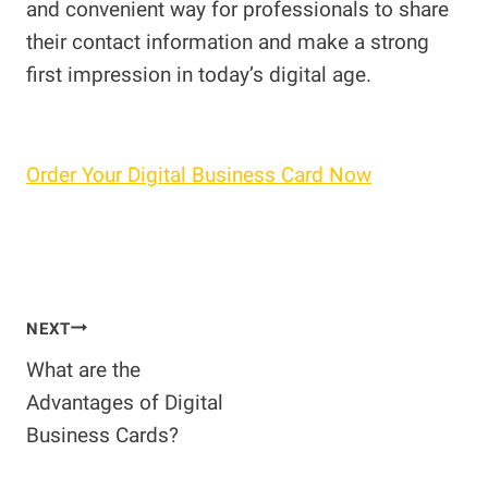
and convenient way for professionals to share
their contact information and make a strong
first impression in today’s digital age.
Order Your Digital Business Card Now
Post
NEXT
What are the
navigation
Advantages of Digital
Business Cards?