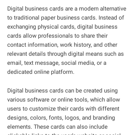
Digital business cards are a modern alternative
to traditional paper business cards. Instead of
exchanging physical cards, digital business
cards allow professionals to share their
contact information, work history, and other
relevant details through digital means such as
email, text message, social media, or a
dedicated online platform.
Digital business cards can be created using
various software or online tools, which allow
users to customize their cards with different
designs, colors, fonts, logos, and branding
elements. These cards can also include