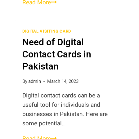
What
Read More
is
NFC
Business
DIGITAL VISITING CARD
Need of Digital
Card?
Contact Cards in
Pakistan
By
admin
March 14, 2023
Digital contact cards can be a
useful tool for individuals and
businesses in Pakistan. Here are
some potential…
Need
Read More