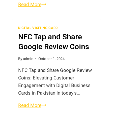
Smart
Read More
Visiting
Cards
in
DIGITAL VISITING CARD
NFC Tap and Share
Pakistan
Google Review Coins
By
admin
October 1, 2024
NFC Tap and Share Google Review
Coins: Elevating Customer
Engagement with Digital Business
Cards in Pakistan In today’s…
NFC
Read More
Tap