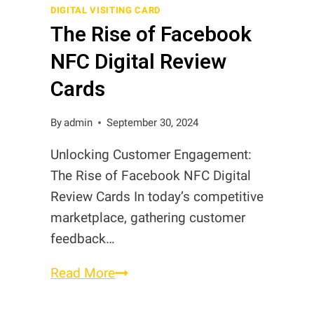
Business
DIGITAL VISITING CARD
The Rise of Facebook
Cards?
NFC Digital Review
Cards
By
admin
September 30, 2024
Unlocking Customer Engagement:
The Rise of Facebook NFC Digital
Review Cards In today’s competitive
marketplace, gathering customer
feedback…
The
Read More
Rise