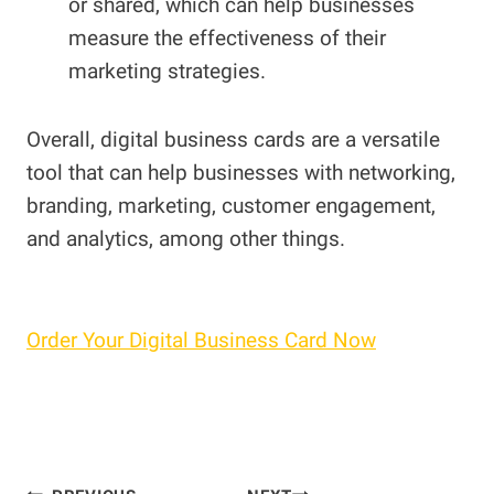
or shared, which can help businesses
measure the effectiveness of their
marketing strategies.
Overall, digital business cards are a versatile
tool that can help businesses with networking,
branding, marketing, customer engagement,
and analytics, among other things.
Order Your Digital Business Card Now