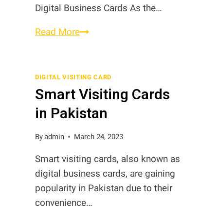
Digital Business Cards As the…
Metal
Read More
Debit
Cards
in
DIGITAL VISITING CARD
Smart Visiting Cards
Pakistan
in Pakistan
By
admin
March 24, 2023
Smart visiting cards, also known as
digital business cards, are gaining
popularity in Pakistan due to their
convenience…