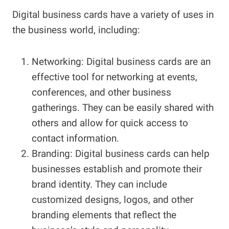
Digital business cards have a variety of uses in
the business world, including:
Networking: Digital business cards are an
effective tool for networking at events,
conferences, and other business
gatherings. They can be easily shared with
others and allow for quick access to
contact information.
Branding: Digital business cards can help
businesses establish and promote their
brand identity. They can include
customized designs, logos, and other
branding elements that reflect the