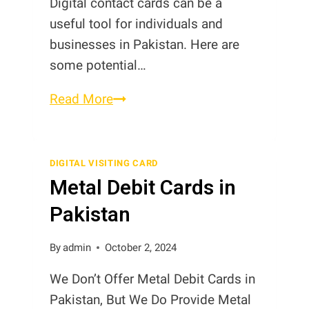
Digital contact cards can be a
useful tool for individuals and
businesses in Pakistan. Here are
some potential…
Need
Read More
of
Digital
Contact
DIGITAL VISITING CARD
Metal Debit Cards in
Cards
in
Pakistan
Pakistan
By
admin
October 2, 2024
We Don’t Offer Metal Debit Cards in
Pakistan, But We Do Provide Metal