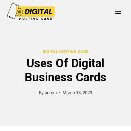
Skip
to
content
DIGITAL VISITING CARD
Uses Of Digital
Business Cards
By
admin
March 13, 2023