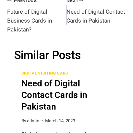
Post
PREVIOUS
NEXT
Future of Digital
Need of Digital Contact
navigation
Business Cards in
Cards in Pakistan
Pakistan?
Similar Posts
DIGITAL VISITING CARD
Need of Digital
Contact Cards in
Pakistan
By
admin
March 14, 2023