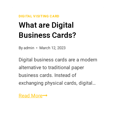
and
Share
DIGITAL VISITING CARD
What are Digital
Google
Review
Business Cards?
Coins
By
admin
March 12, 2023
Digital business cards are a modern
alternative to traditional paper
business cards. Instead of
exchanging physical cards, digital…
What
Read More
are
Digital