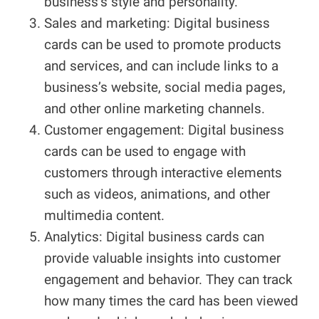
business’s style and personality.
Sales and marketing: Digital business
cards can be used to promote products
and services, and can include links to a
business’s website, social media pages,
and other online marketing channels.
Customer engagement: Digital business
cards can be used to engage with
customers through interactive elements
such as videos, animations, and other
multimedia content.
Analytics: Digital business cards can
provide valuable insights into customer
engagement and behavior. They can track
how many times the card has been viewed