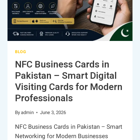
BLOG
NFC Business Cards in
Pakistan – Smart Digital
Visiting Cards for Modern
Professionals
By
admin
June 3, 2026
NFC Business Cards in Pakistan – Smart
Networking for Modern Businesses