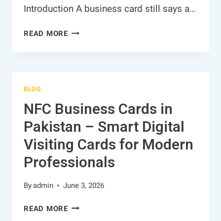
Introduction A business card still says a…
NFC
READ MORE
BUSINESS
CARDS
IN
PAKISTAN
BLOG
–
SMART
NFC Business Cards in
DIGITAL
Pakistan – Smart Digital
VISITING
CARDS
Visiting Cards for Modern
FOR
Professionals
MODERN
PROFESSIONALS
By
admin
June 3, 2026
NFC
READ MORE
BUSINESS