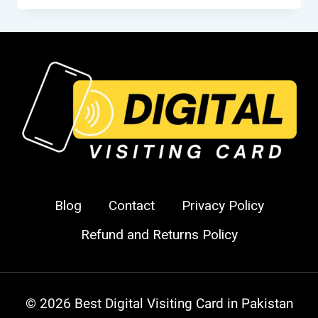
CARDS
IN
PAKISTAN
–
SMART
DIGITAL
VISITING
CARDS
FOR
MODERN
PROFESSIONALS
Blog
Contact
Privacy Policy
Refund and Returns Policy
© 2026 Best Digital Visiting Card in Pakistan