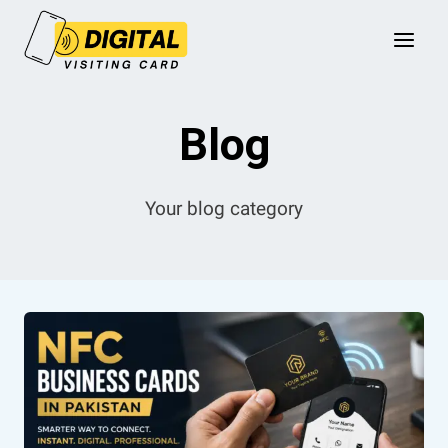
Skip
to
content
Blog
Your blog category