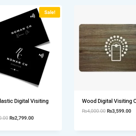
Sale!
astic Digital Visiting
Wood Digital Visiting 
₨
4,000.00
₨
3,599.00
0.00
₨
2,799.00