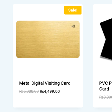
Sale!
Metal Digital Visiting Card
PVC Pl
Card
₨
5,000.00
₨
4,499.00
₨
3,00