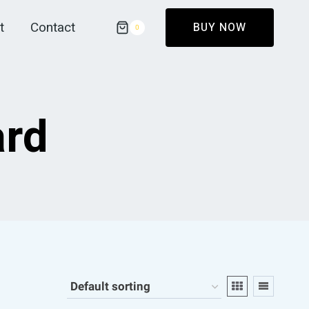
t
Contact
BUY NOW
0
ard