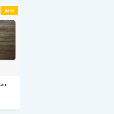
Sale!
Card