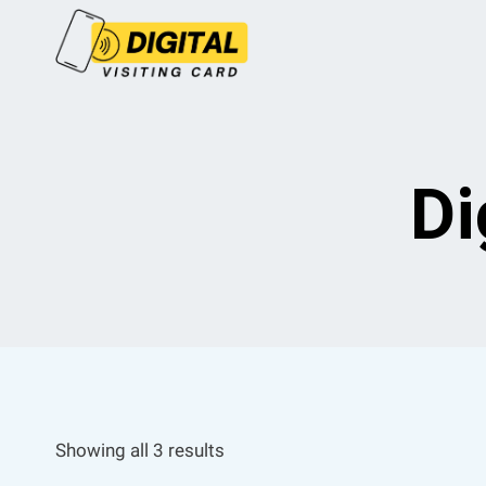
Skip
to
content
Di
Showing all 3 results