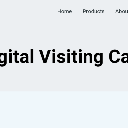
Home
Products
Abou
gital Visiting C