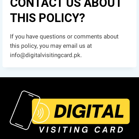
CONTACT US ABOUT
THIS POLICY?
If you have questions or comments about
this policy, you may email us at
info@digitalvisitingcard.pk.