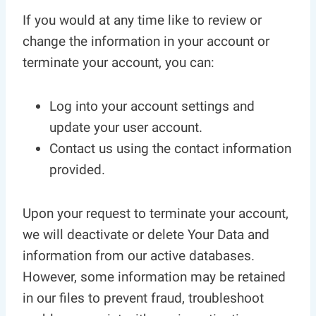
If you would at any time like to review or
change the information in your account or
terminate your account, you can:
Log into your account settings and
update your user account.
Contact us using the contact information
provided.
Upon your request to terminate your account,
we will deactivate or delete Your Data and
information from our active databases.
However, some information may be retained
in our files to prevent fraud, troubleshoot