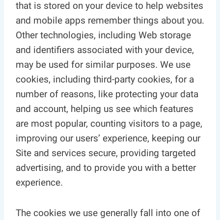
that is stored on your device to help websites
and mobile apps remember things about you.
Other technologies, including Web storage
and identifiers associated with your device,
may be used for similar purposes. We use
cookies, including third-party cookies, for a
number of reasons, like protecting your data
and account, helping us see which features
are most popular, counting visitors to a page,
improving our users’ experience, keeping our
Site and services secure, providing targeted
advertising, and to provide you with a better
experience.
The cookies we use generally fall into one of