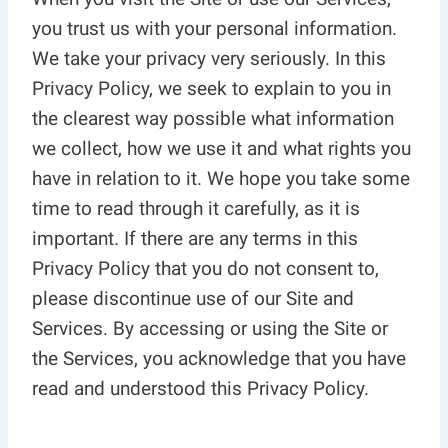
you trust us with your personal information.
We take your privacy very seriously. In this
Privacy Policy, we seek to explain to you in
the clearest way possible what information
we collect, how we use it and what rights you
have in relation to it. We hope you take some
time to read through it carefully, as it is
important. If there are any terms in this
Privacy Policy that you do not consent to,
please discontinue use of our Site and
Services. By accessing or using the Site or
the Services, you acknowledge that you have
read and understood this Privacy Policy.