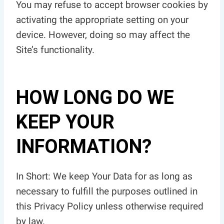
You may refuse to accept browser cookies by
activating the appropriate setting on your
device. However, doing so may affect the
Site’s functionality.
HOW LONG DO WE
KEEP YOUR
INFORMATION?
In Short: We keep Your Data for as long as
necessary to fulfill the purposes outlined in
this Privacy Policy unless otherwise required
by law.