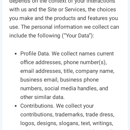
depends on the context of your interactions
with us and the Site or Services, the choices
you make and the products and features you
use. The personal information we collect can
include the following (“Your Data”):
Profile Data. We collect names current
office addresses, phone number(s),
email addresses, title, company name,
business email, business phone
numbers, social media handles, and
other similar data.
Contributions. We collect your
contributions, trademarks, trade dress,
logos, designs, slogans, text, writings,