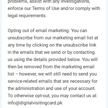
problems, assist with any investigations,
enforce our Terms of Use and/or comply with
legal requirements.
Opting out of email marketing: You can
unsubscribe from our marketing email list at
any time by clicking on the unsubscribe link
in the emails that we send or by contacting
us using the details provided below. You will
then be removed from the marketing email
list – however, we will still need to send you
service-related emails that are necessary for
the administration and use of your account.
To otherwise opt-out, you may contact us at:
info@digitalvisitingcard.pk