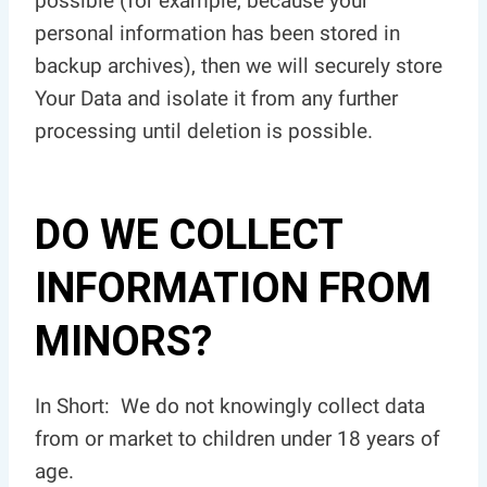
possible (for example, because your
personal information has been stored in
backup archives), then we will securely store
Your Data and isolate it from any further
processing until deletion is possible.
DO WE COLLECT
INFORMATION FROM
MINORS?
In Short: We do not knowingly collect data
from or market to children under 18 years of
age.