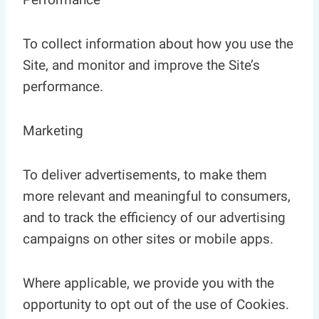
To collect information about how you use the
Site, and monitor and improve the Site’s
performance.
Marketing
To deliver advertisements, to make them
more relevant and meaningful to consumers,
and to track the efficiency of our advertising
campaigns on other sites or mobile apps.
Where applicable, we provide you with the
opportunity to opt out of the use of Cookies.