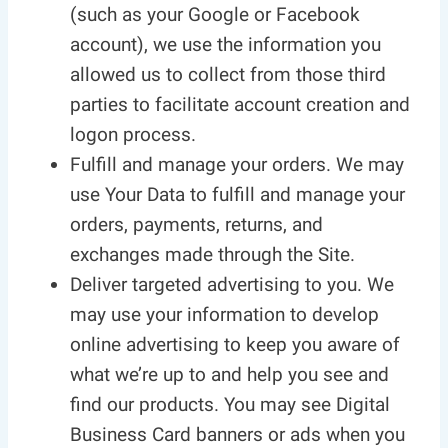
(such as your Google or Facebook
account), we use the information you
allowed us to collect from those third
parties to facilitate account creation and
logon process.
Fulfill and manage your orders. We may
use Your Data to fulfill and manage your
orders, payments, returns, and
exchanges made through the Site.
Deliver targeted advertising to you. We
may use your information to develop
online advertising to keep you aware of
what we’re up to and help you see and
find our products. You may see Digital
Business Card banners or ads when you