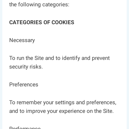
the following categories:
CATEGORIES OF COOKIES
Necessary
To run the Site and to identify and prevent
security risks.
Preferences
To remember your settings and preferences,
and to improve your experience on the Site.
Performance