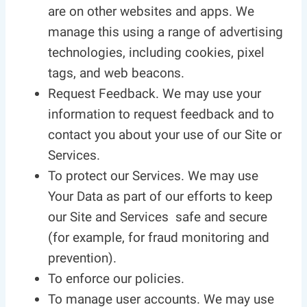
are on other websites and apps. We
manage this using a range of advertising
technologies, including cookies, pixel
tags, and web beacons.
Request Feedback. We may use your
information to request feedback and to
contact you about your use of our Site or
Services.
To protect our Services. We may use
Your Data as part of our efforts to keep
our Site and Services safe and secure
(for example, for fraud monitoring and
prevention).
To enforce our policies.
To manage user accounts. We may use