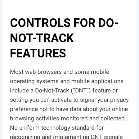
CONTROLS FOR DO-
NOT-TRACK
FEATURES
Most web browsers and some mobile
operating systems and mobile applications
include a Do-Not-Track (“DNT”) feature or
setting you can activate to signal your privacy
preference not to have data about your online
browsing activities monitored and collected.
No uniform technology standard for
recognizing and implementing DNT signals