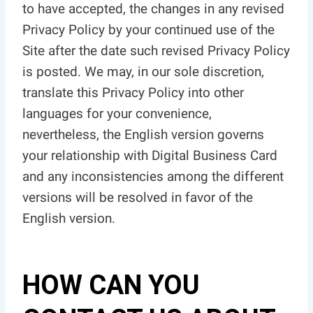
to have accepted, the changes in any revised
Privacy Policy by your continued use of the
Site after the date such revised Privacy Policy
is posted. We may, in our sole discretion,
translate this Privacy Policy into other
languages for your convenience,
nevertheless, the English version governs
your relationship with Digital Business Card
and any inconsistencies among the different
versions will be resolved in favor of the
English version.
HOW CAN YOU