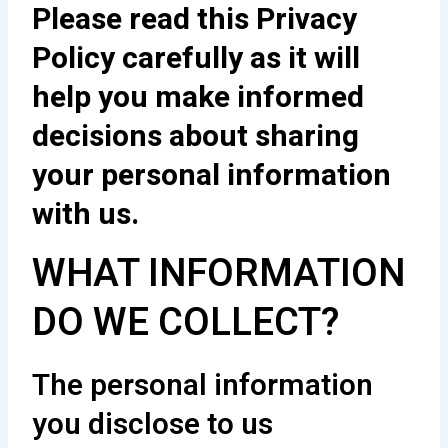
Please read this Privacy
Policy carefully as it will
help you make informed
decisions about sharing
your personal information
with us.
WHAT INFORMATION
DO WE COLLECT?
The personal information
you disclose to us