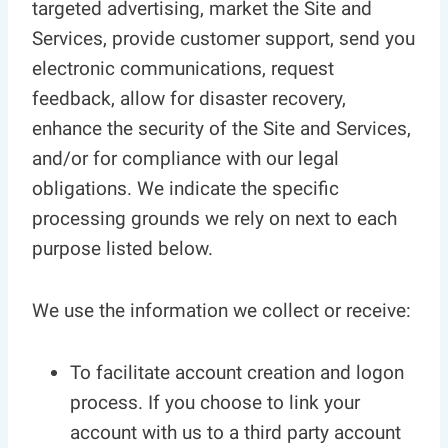
targeted advertising, market the Site and
Services, provide customer support, send you
electronic communications, request
feedback, allow for disaster recovery,
enhance the security of the Site and Services,
and/or for compliance with our legal
obligations. We indicate the specific
processing grounds we rely on next to each
purpose listed below.
We use the information we collect or receive:
To facilitate account creation and logon
process. If you choose to link your
account with us to a third party account