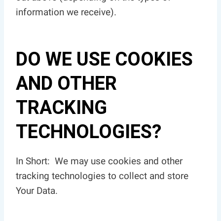
information we receive).
DO WE USE COOKIES
AND OTHER
TRACKING
TECHNOLOGIES?
In Short: We may use cookies and other
tracking technologies to collect and store
Your Data.