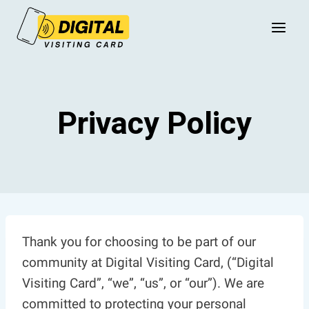
Skip
to
content
Privacy Policy
Thank you for choosing to be part of our
community at Digital Visiting Card, (“Digital
Visiting Card”, “we”, “us”, or “our”). We are
committed to protecting your personal