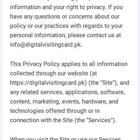
information and your right to privacy. If you
have any questions or concerns about our
policy or our practices with regards to your
personal information, please contact us at
info@digitalvisitingcard.pk.
This Privacy Policy applies to all information
collected through our website (at
https://digitalvisitingcard.pk) (the “Site“), and
any related services, applications, software,
content, marketing, events, hardware, and
technologies offered through or in
connection with the Site (the “Services“).
When you visit the Site or use our Services,