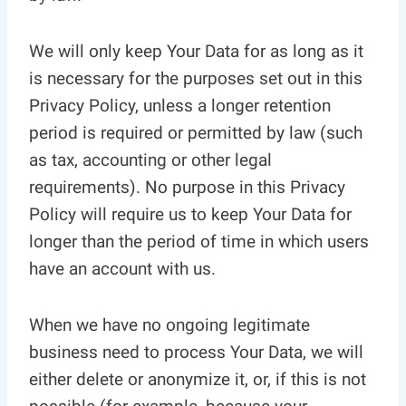
We will only keep Your Data for as long as it
is necessary for the purposes set out in this
Privacy Policy, unless a longer retention
period is required or permitted by law (such
as tax, accounting or other legal
requirements). No purpose in this Privacy
Policy will require us to keep Your Data for
longer than the period of time in which users
have an account with us.
When we have no ongoing legitimate
business need to process Your Data, we will
either delete or anonymize it, or, if this is not