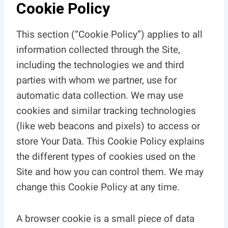
Cookie Policy
This section (“Cookie Policy”) applies to all
information collected through the Site,
including the technologies we and third
parties with whom we partner, use for
automatic data collection. We may use
cookies and similar tracking technologies
(like web beacons and pixels) to access or
store Your Data. This Cookie Policy explains
the different types of cookies used on the
Site and how you can control them. We may
change this Cookie Policy at any time.
A browser cookie is a small piece of data