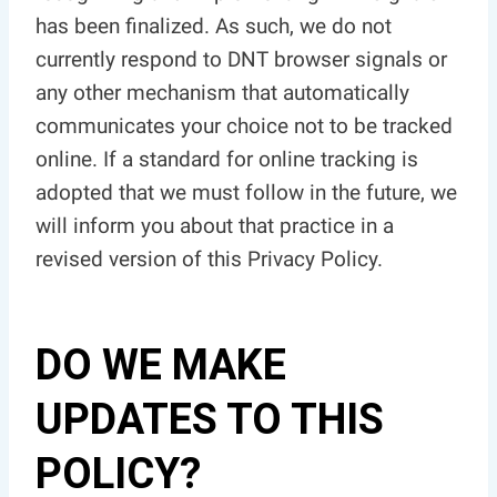
has been finalized. As such, we do not
currently respond to DNT browser signals or
any other mechanism that automatically
communicates your choice not to be tracked
online. If a standard for online tracking is
adopted that we must follow in the future, we
will inform you about that practice in a
revised version of this Privacy Policy.
DO WE MAKE
UPDATES TO THIS
POLICY?