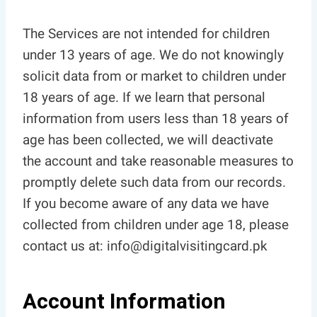
The Services are not intended for children
under 13 years of age. We do not knowingly
solicit data from or market to children under
18 years of age. If we learn that personal
information from users less than 18 years of
age has been collected, we will deactivate
the account and take reasonable measures to
promptly delete such data from our records.
If you become aware of any data we have
collected from children under age 18, please
contact us at: info@digitalvisitingcard.pk
Account Information