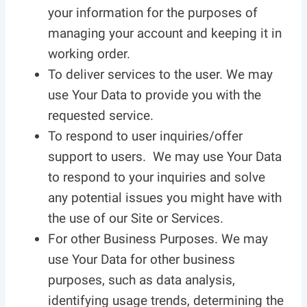
your information for the purposes of
managing your account and keeping it in
working order.
To deliver services to the user. We may
use Your Data to provide you with the
requested service.
To respond to user inquiries/offer
support to users. We may use Your Data
to respond to your inquiries and solve
any potential issues you might have with
the use of our Site or Services.
For other Business Purposes. We may
use Your Data for other business
purposes, such as data analysis,
identifying usage trends, determining the