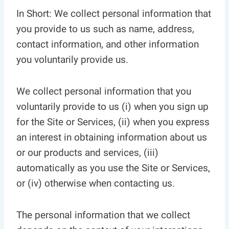
In Short: We collect personal information that
you provide to us such as name, address,
contact information, and other information
you voluntarily provide us.
We collect personal information that you
voluntarily provide to us (i) when you sign up
for the Site or Services, (ii) when you express
an interest in obtaining information about us
or our products and services, (iii)
automatically as you use the Site or Services,
or (iv) otherwise when contacting us.
The personal information that we collect