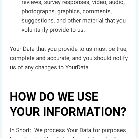
reviews, survey responses, video, audio,
photographs, graphics, comments,
suggestions, and other material that you
voluntarily provide to us.
Your Data that you provide to us must be true,
complete and accurate, and you should notify
us of any changes to YourData.
HOW DO WE USE
YOUR INFORMATION?
In Short: We process Your Data for purposes