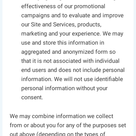
effectiveness of our promotional
campaigns and to evaluate and improve
our Site and Services, products,
marketing and your experience. We may
use and store this information in
aggregated and anonymized form so
that it is not associated with individual
end users and does not include personal
information. We will not use identifiable
personal information without your
consent.
We may combine information we collect
from or about you for any of the purposes set
out above (depending on the types of