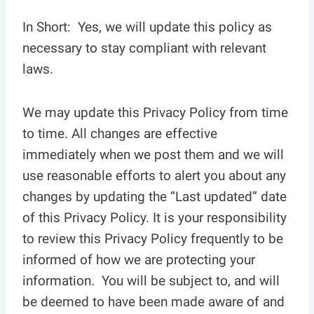
In Short: Yes, we will update this policy as
necessary to stay compliant with relevant
laws.
We may update this Privacy Policy from time
to time. All changes are effective
immediately when we post them and we will
use reasonable efforts to alert you about any
changes by updating the “Last updated” date
of this Privacy Policy. It is your responsibility
to review this Privacy Policy frequently to be
informed of how we are protecting your
information. You will be subject to, and will
be deemed to have been made aware of and