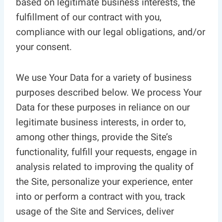
based on legitimate business interests, the
fulfillment of our contract with you,
compliance with our legal obligations, and/or
your consent.
We use Your Data for a variety of business
purposes described below. We process Your
Data for these purposes in reliance on our
legitimate business interests, in order to,
among other things, provide the Site’s
functionality, fulfill your requests, engage in
analysis related to improving the quality of
the Site, personalize your experience, enter
into or perform a contract with you, track
usage of the Site and Services, deliver