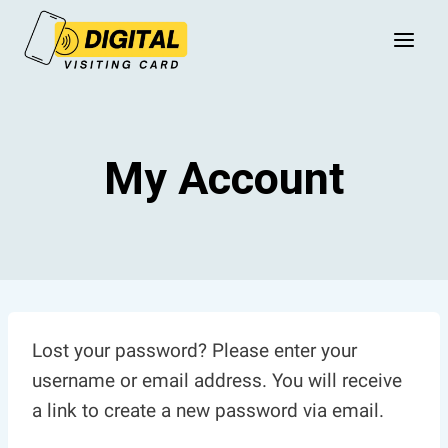
Skip
to
content
My Account
Lost your password? Please enter your
username or email address. You will receive
a link to create a new password via email.