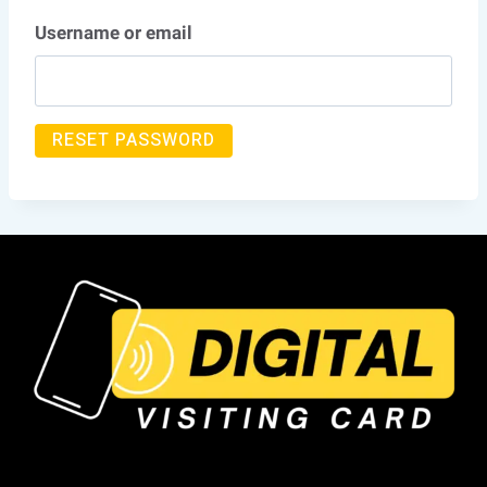
Username or email
RESET PASSWORD